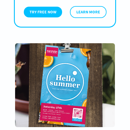
TRY FREE NOW
LEARN MORE