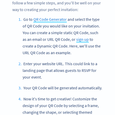
follow a few simple steps, and you'll be well on your
way to creating your perfect invitation:
Go to
QR Code Generator
and select the type
of QR Code you would like on your invitation.
You can create a simple static QR Code, such
as an email or URL QR Code, or
sign up
to
create a Dynamic QR Code. Here, we'll use the
URL QR Code as an example.
Enter your website URL. This could link to a
landing page that allows guests to RSVP for
your event.
Your QR Code will be generated automatically.
Now it's time to get creative! Customize the
design of your QR Code by selecting a frame,
changing the shape, or selecting themed