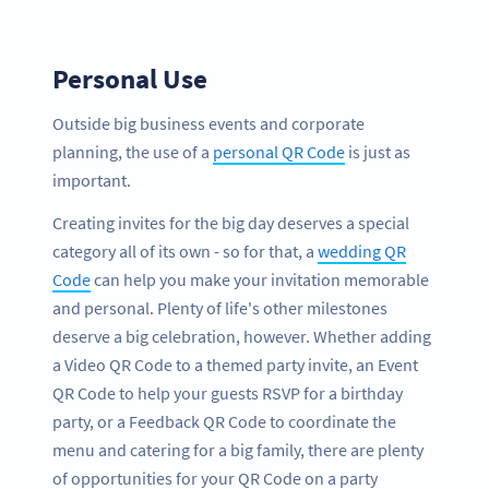
Personal Use
Outside big business events and corporate
planning, the use of a
personal QR Code
is just as
important.
Creating invites for the big day deserves a special
category all of its own - so for that, a
wedding QR
Code
can help you make your invitation memorable
and personal. Plenty of life's other milestones
deserve a big celebration, however. Whether adding
a Video QR Code to a themed party invite, an Event
QR Code to help your guests RSVP for a birthday
party, or a Feedback QR Code to coordinate the
menu and catering for a big family, there are plenty
of opportunities for your QR Code on a party