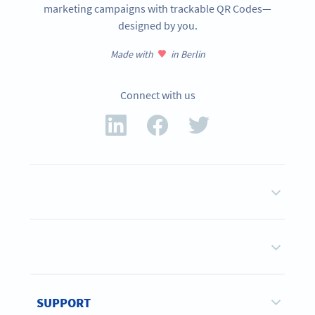
marketing campaigns with trackable QR Codes—
designed by you.
Made with
in Berlin
Connect with us
SUPPORT