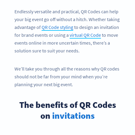
Endlessly versatile and practical, QR Codes can help
your big event go off without a hitch. Whether taking
advantage of
QR Code styling
to design an invitation
for brand events or using a
virtual QR Code
to move
events online in more uncertain times, there’s a
solution sure to suit your needs.
We’ll take you through all the reasons why QR codes
should not be far from your mind when you’re
planning your next big event.
The benefits of QR Codes
on
invitations