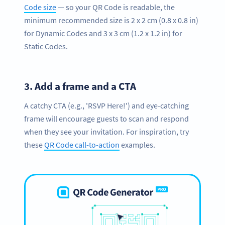
Code size
— so your QR Code is readable, the
minimum recommended size is 2 x 2 cm (0.8 x 0.8 in)
for Dynamic Codes and 3 x 3 cm (1.2 x 1.2 in) for
Static Codes.
3.
Add a frame and a CTA
A catchy CTA (e.g., 'RSVP Here!') and eye-catching
frame will encourage guests to scan and respond
when they see your invitation. For inspiration, try
these
QR Code call-to-action
examples.