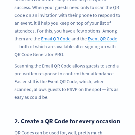
success. When your guests need only to scan the QR
Code on an invitation with their phone to respond to
an event, it'll help you keep on top of your list of
attendees. For this, you have a few options. Among
them are the
Email QR Code
and the
Event QR Code
— both of which are available after signing up with
QR Code Generator PRO.
Scanning the Email QR Code allows guests to send a
pre-written response to confirm their attendance.
Easier still is the Event QR Code, which, when
scanned, allows guests to RSVP on the spot — it's as
easy as could be.
2.
Create a QR Code for every occasion
QR Codes can be used for, well, pretty much