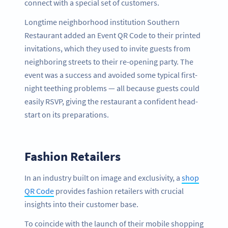
connect with a special set of customers.
Longtime neighborhood institution Southern
Restaurant added an Event QR Code to their printed
invitations, which they used to invite guests from
neighboring streets to their re-opening party. The
event was a success and avoided some typical first-
night teething problems — all because guests could
easily RSVP, giving the restaurant a confident head-
start on its preparations.
Fashion Retailers
In an industry built on image and exclusivity, a
shop
QR Code
provides fashion retailers with crucial
insights into their customer base.
To coincide with the launch of their mobile shopping