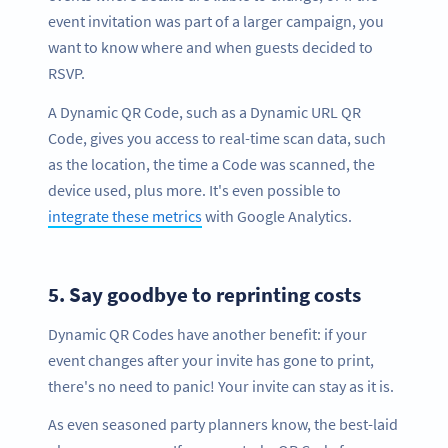
event invitation was part of a larger campaign, you
want to know where and when guests decided to
RSVP.
A Dynamic QR Code, such as a Dynamic URL QR
Code, gives you access to real-time scan data, such
as the location, the time a Code was scanned, the
device used, plus more. It's even possible to
integrate these metrics
with Google Analytics.
5.
Say goodbye to reprinting costs
Dynamic QR Codes have another benefit: if your
event changes after your invite has gone to print,
there's no need to panic! Your invite can stay as it is.
As even seasoned party planners know, the best-laid