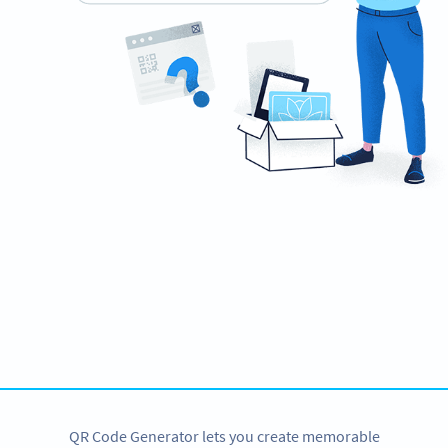
Ready to impress recruiters and hiring
managers?
Create custom QR Codes for your resume now!
CREATE NOW
QR Code Generator lets you create memorable