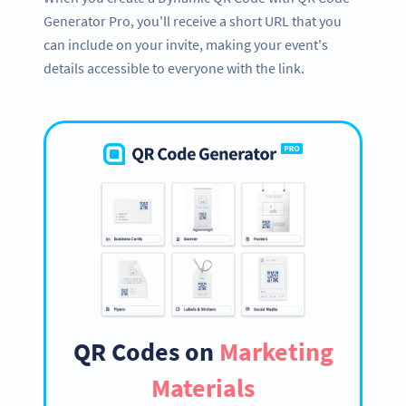
Generator Pro, you'll receive a short URL that you
can include on your invite, making your event's
details accessible to everyone with the link.
QR Codes on
Marketing
Materials