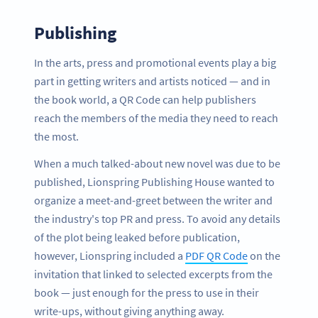
Publishing
In the arts, press and promotional events play a big
part in getting writers and artists noticed — and in
the book world, a QR Code can help publishers
reach the members of the media they need to reach
the most.
When a much talked-about new novel was due to be
published, Lionspring Publishing House wanted to
organize a meet-and-greet between the writer and
the industry's top PR and press. To avoid any details
of the plot being leaked before publication,
however, Lionspring included a
PDF QR Code
on the
invitation that linked to selected excerpts from the
book — just enough for the press to use in their
write-ups, without giving anything away.