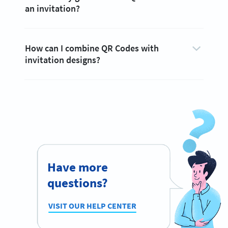
an invitation?
How can I combine QR Codes with
invitation designs?
Have more
questions?
VISIT OUR HELP CENTER