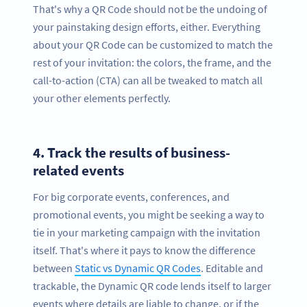
That's why a QR Code should not be the undoing of
your painstaking design efforts, either. Everything
about your QR Code can be customized to match the
rest of your invitation: the colors, the frame, and the
call-to-action (CTA) can all be tweaked to match all
your other elements perfectly.
4.
Track the results of business-
related events
For big corporate events, conferences, and
promotional events, you might be seeking a way to
tie in your marketing campaign with the invitation
itself. That's where it pays to know the difference
between
Static vs Dynamic QR Codes
. Editable and
trackable, the Dynamic QR code lends itself to larger
events where details are liable to change, or if the