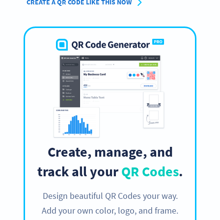
CREATE A QR CODE LIKE THIS NOW
Create, manage, and
track all your
QR Codes
.
Design beautiful QR Codes your way.
Add your own color, logo, and frame.