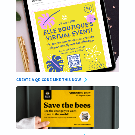
CREATE A QR CODE LIKE THIS NOW