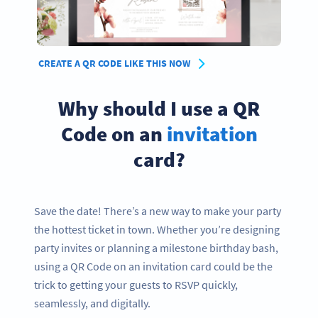
CREATE A QR CODE LIKE THIS NOW
Why should I use a QR
Code on an
invitation
card?
Save the date! There’s a new way to make your party
the hottest ticket in town. Whether you’re designing
party invites or planning a milestone birthday bash,
using a QR Code on an invitation card could be the
trick to getting your guests to RSVP quickly,
seamlessly, and digitally.