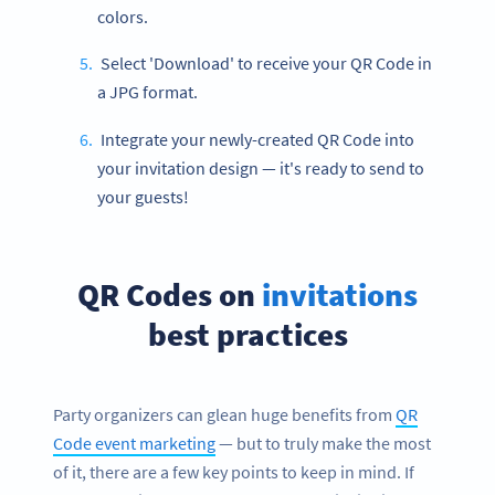
colors.
Select 'Download' to receive your QR Code in
a JPG format.
Integrate your newly-created QR Code into
your invitation design — it's ready to send to
your guests!
QR Codes on
invitations
best practices
Party organizers can glean huge benefits from
QR
Code event marketing
— but to truly make the most
of it, there are a few key points to keep in mind. If