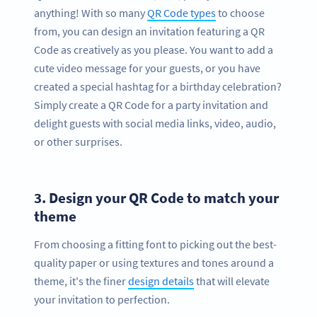
anything! With so many
QR Code types
to choose
from, you can design an invitation featuring a QR
Code as creatively as you please. You want to add a
cute video message for your guests, or you have
created a special hashtag for a birthday celebration?
Simply create a QR Code for a party invitation and
delight guests with social media links, video, audio,
or other surprises.
3.
Design your QR Code to match your
theme
From choosing a fitting font to picking out the best-
quality paper or using textures and tones around a
theme, it's the finer
design details
that will elevate
your invitation to perfection.