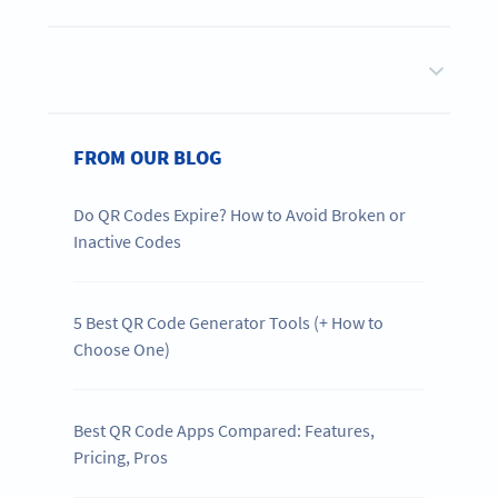
FROM OUR BLOG
Do QR Codes Expire? How to Avoid Broken or
Inactive Codes
5 Best QR Code Generator Tools (+ How to
Choose One)
Best QR Code Apps Compared: Features,
Pricing, Pros