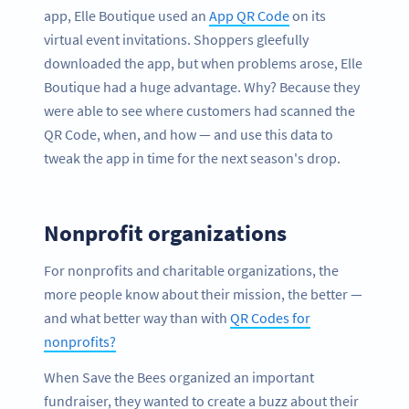
app, Elle Boutique used an
App QR Code
on its
virtual event invitations. Shoppers gleefully
downloaded the app, but when problems arose, Elle
Boutique had a huge advantage. Why? Because they
were able to see where customers had scanned the
QR Code, when, and how — and use this data to
tweak the app in time for the next season's drop.
Nonprofit organizations
For nonprofits and charitable organizations, the
more people know about their mission, the better —
and what better way than with
QR Codes for
nonprofits?
When Save the Bees organized an important
fundraiser, they wanted to create a buzz about their