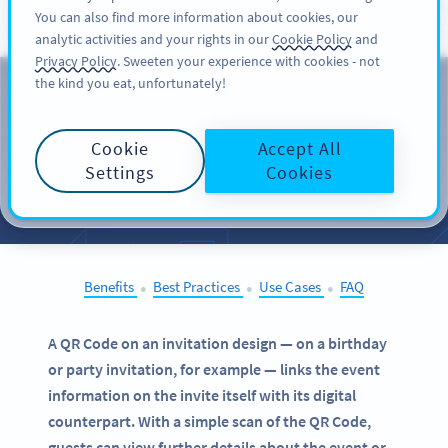
You can also find more information about cookies, our
பதிவு செய்க
PRO
analytic activities and your rights in our
Cookie Policy
and
Privacy Policy
. Sweeten your experience with cookies - not
the kind you eat, unfortunately!
QR Codes on
Invitations
Cookie
Accept All
Settings
Cookies
SELECT OTHER EXAMPLES
Benefits
Best Practices
Use Cases
FAQ
●
●
●
A QR Code on an invitation design — on a birthday
or party invitation, for example — links the event
information on the invite itself with its digital
counterpart. With a simple scan of the QR Code,
guests can view further details about the event or