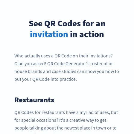
See QR Codes for an
invitation
in action
Who actually uses a QR Code on their invitations?
Glad you asked! QR Code Generator's roster of in-
house brands and case studies can show you how to
put your QR Code into practice.
Restaurants
QR Codes for restaurants have a myriad of uses, but
for special occasions? It's a creative way to get
people talking about the newest place in town or to