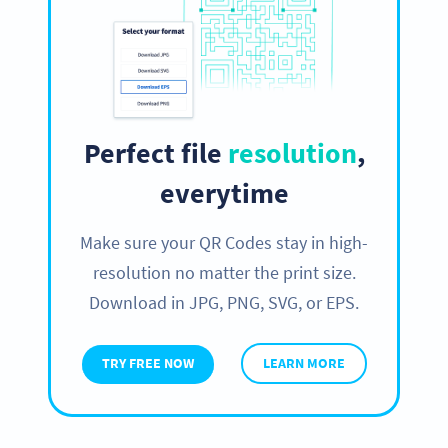
Perfect file
resolution
,
everytime
Make sure your QR Codes stay in high-
resolution no matter the print size.
Download in JPG, PNG, SVG, or EPS.
TRY FREE NOW
LEARN MORE