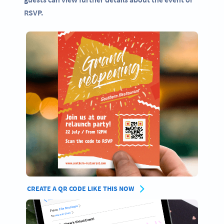
RSVP.
CREATE A QR CODE LIKE THIS NOW