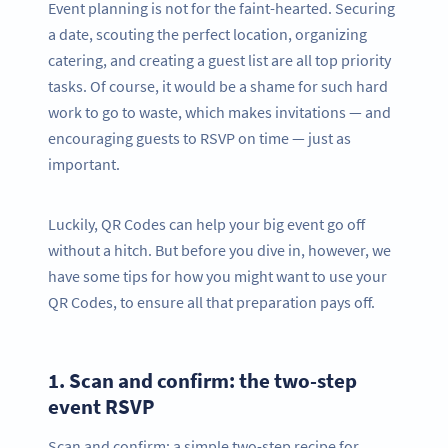
Event planning is not for the faint-hearted. Securing
a date, scouting the perfect location, organizing
catering, and creating a guest list are all top priority
tasks. Of course, it would be a shame for such hard
work to go to waste, which makes invitations — and
encouraging guests to RSVP on time — just as
important.
Luckily, QR Codes can help your big event go off
without a hitch. But before you dive in, however, we
have some tips for how you might want to use your
QR Codes, to ensure all that preparation pays off.
1.
Scan and confirm: the two-step
event RSVP
Scan and confirm: a simple two-step recipe for