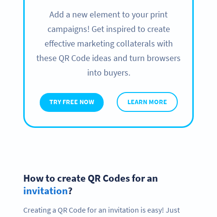
Add a new element to your print
campaigns! Get inspired to create
effective marketing collaterals with
these QR Code ideas and turn browsers
into buyers.
TRY FREE NOW
LEARN MORE
How to create QR Codes for an
invitation
?
Creating a QR Code for an invitation is easy! Just