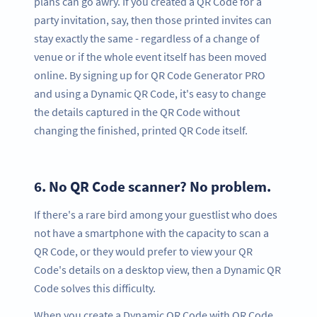
plans can go awry. If you created a QR Code for a
party invitation, say, then those printed invites can
stay exactly the same - regardless of a change of
venue or if the whole event itself has been moved
online. By signing up for QR Code Generator PRO
and using a Dynamic QR Code, it's easy to change
the details captured in the QR Code without
changing the finished, printed QR Code itself.
6.
No QR Code scanner? No problem.
If there's a rare bird among your guestlist who does
not have a smartphone with the capacity to scan a
QR Code, or they would prefer to view your QR
Code's details on a desktop view, then a Dynamic QR
Code solves this difficulty.
When you create a Dynamic QR Code with QR Code