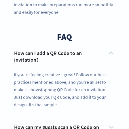
invitation to make preparations run more smoothly
and easily for everyone.
FAQ
How can I add a QR Code to an
invitation?
If you’re feeling creative—great! Follow our best
practices mentioned above, and you’re all set to
make a showstopping QR Code for an invitation.
Just download your QR Code, and add it to your
design. It’s that simple.
How can my guests scan a QR Code on