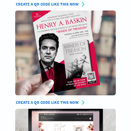
CREATE A QR CODE LIKE THIS NOW
CREATE A QR CODE LIKE THIS NOW