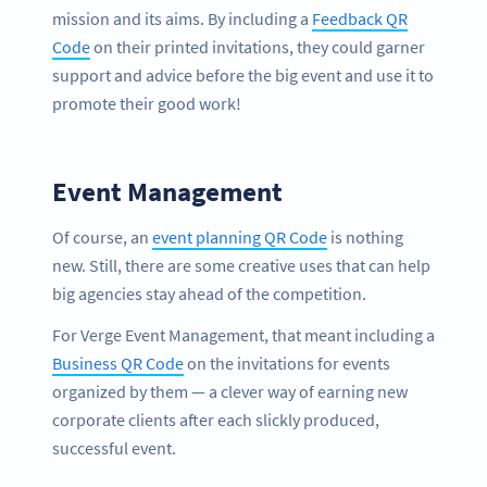
mission and its aims. By including a
Feedback QR
Code
on their printed invitations, they could garner
support and advice before the big event and use it to
promote their good work!
Event Management
Of course, an
event planning QR Code
is nothing
new. Still, there are some creative uses that can help
big agencies stay ahead of the competition.
For Verge Event Management, that meant including a
Business QR Code
on the invitations for events
organized by them — a clever way of earning new
corporate clients after each slickly produced,
successful event.