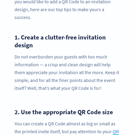
you would like to add a QR Code to an invitation
design, here are our top tips to make yours a
success.
1.
Create a clutter-free invitation
design
Do not overburden your guests with too much
information — a crisp and clean design will help
them appreciate your invitation all the more. Keep it
simple, and for all the finer points about the event
itself? Well, that’s what your QR Code is for!
2.
Use the appropriate QR Code size
You can create a QR Code almost as big or small as
the printed invite itself, but pay attention to your
QR