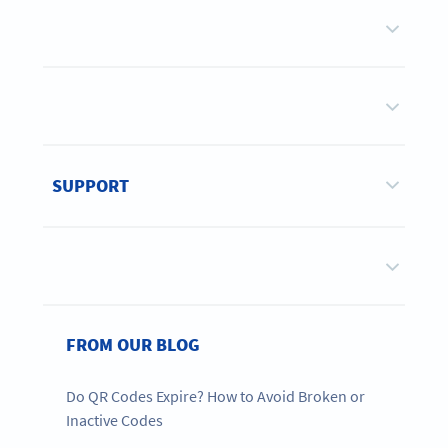
SUPPORT
FROM OUR BLOG
Do QR Codes Expire? How to Avoid Broken or
Inactive Codes