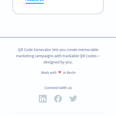
QR Code Generator lets you create memorable
marketing campaigns with trackable QR Codes—
designed by you.
Made with
in Berlin
Connect with us