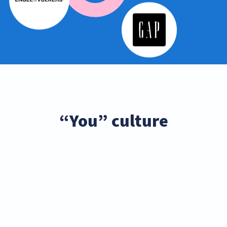
“You” culture