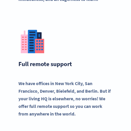
Full remote support
We have offices in New York City, San
Francisco, Denver, Bielefeld, and Berlin. But if
your living HQ is elsewhere, no worries! We
offer full remote support so you can work
from anywhere in the world.