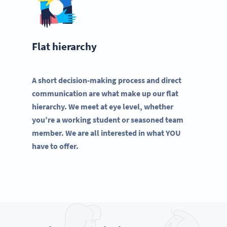
Flat hierarchy
A short decision-making process and direct
communication are what make up our flat
hierarchy. We meet at eye level, whether
you’re a working student or seasoned team
member. We are all interested in what YOU
have to offer.