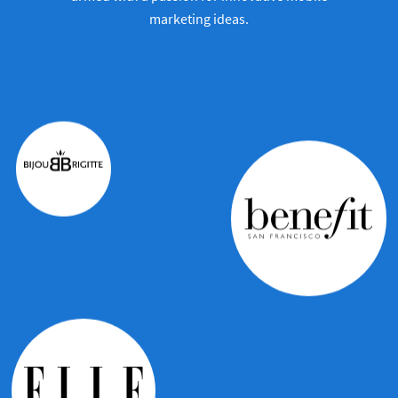
marketing ideas.