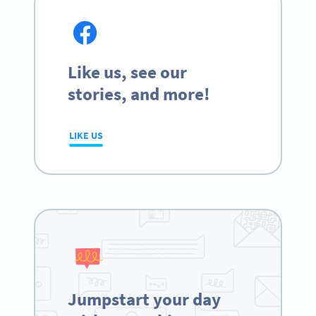
Like us, see our
stories, and more!
LIKE US
Jumpstart your day