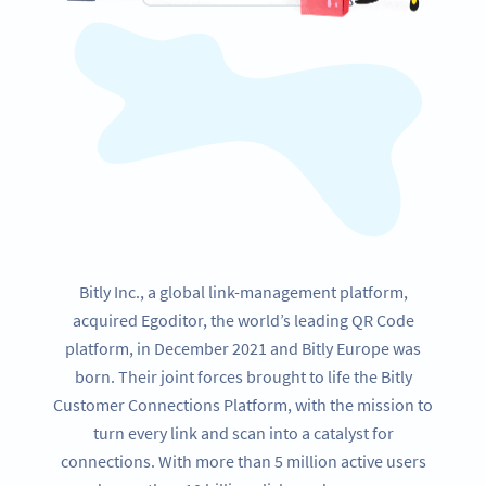
Bitly Inc., a global link-management platform,
acquired Egoditor, the world’s leading QR Code
platform, in December 2021 and Bitly Europe was
born. Their joint forces brought to life the Bitly
Customer Connections Platform, with the mission to
turn every link and scan into a catalyst for
connections. With more than 5 million active users