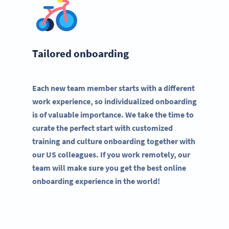
Tailored onboarding
Each new team member starts with a different
work experience, so individualized onboarding
is of valuable importance. We take the time to
curate the perfect start with customized
training and culture onboarding together with
our US colleagues. If you work remotely, our
team will make sure you get the best online
onboarding experience in the world!