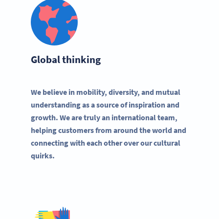
Global thinking
We believe in mobility, diversity, and mutual
understanding as a source of inspiration and
growth. We are truly an international team,
helping customers from around the world and
connecting with each other over our cultural
quirks.