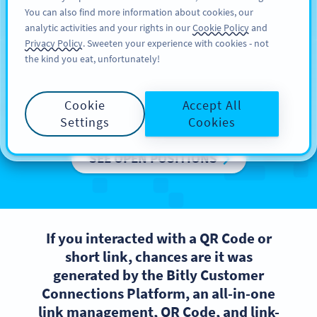
You can also find more information about cookies, our
பதிவு செய்க
PRO
analytic activities and your rights in our
Cookie Policy
and
Privacy Policy
. Sweeten your experience with cookies - not
the kind you eat, unfortunately!
We are Bitly Europe
Cookie
Accept All
Want to be a part of a high-performing team?
Settings
Cookies
SEE OPEN POSITIONS
If you interacted with a QR Code or
short link, chances are it was
generated by the Bitly Customer
Connections Platform, an all-in-one
link management, QR Code, and link-