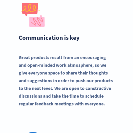
Communication is key
Great products result from an encouraging
and open-minded work atmosphere, so we
give everyone space to share their thoughts
and suggestions in order to push our products
to the next level. We are open to constructive
discussions and take the time to schedule
regular feedback meetings with everyone.