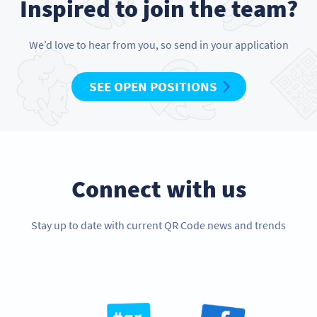
Inspired to join the team?
We’d love to hear from you, so send in your application
SEE OPEN POSITIONS
Connect with us
Stay up to date with current QR Code news and trends