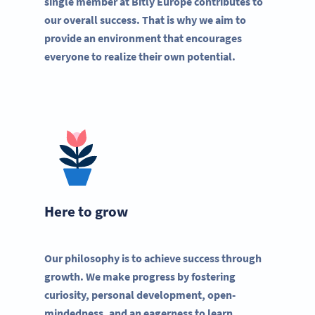
single member at Bitly Europe contributes to
our overall success. That is why we aim to
provide an environment that encourages
everyone to realize their own potential.
Here to grow
Our philosophy is to achieve success through
growth. We make progress by fostering
curiosity, personal development, open-
mindedness, and an eagerness to learn.