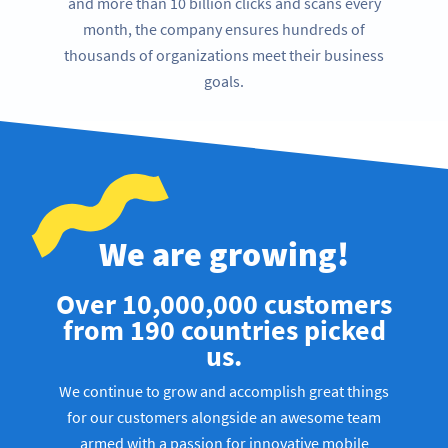
and more than 10 billion clicks and scans every
month, the company ensures hundreds of
thousands of organizations meet their business
goals.
We are growing!
Over 10,000,000 customers
from 190 countries picked
us.
We continue to grow and accomplish great things
for our customers alongside an awesome team
armed with a passion for innovative mobile