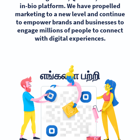
in-bio platform. We have propelled
marketing to a new level and continue
to empower brands and businesses to
engage millions of people to connect
with digital experiences.
எங்களை பற்றி