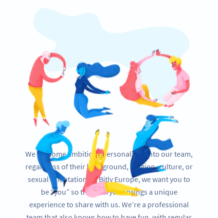
We welcome ambitious personalities into our team,
regardless of their background, religion, culture, or
sexual orientation. At Bitly Europe, we want you to
be “you” so that everyone brings a unique
experience to share with us. We’re a professional
team that also knows how to have fun, with regular