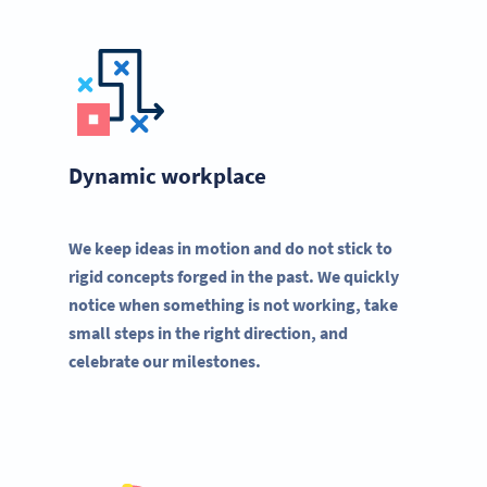
Dynamic workplace
We keep ideas in motion and do not stick to
rigid concepts forged in the past. We quickly
notice when something is not working, take
small steps in the right direction, and
celebrate our milestones.