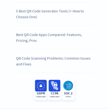
5 Best QR Code Generator Tools (+ How to
Choose One)
Best QR Code Apps Compared: Features,
Pricing, Pros
QR Code Scanning Problems: Common Issues
and Fixes
GDPR
CCPA
SOC 2
COMPLIANT
COMPLIANT
TYPE 2