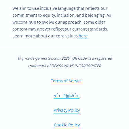
We aim to use inclusive language that reflects our
commitment to equity, inclusion, and belonging. As
we continue to evolve our approach, some older
content may not yet reflect our current standards.
Learn more about our core values
here
.
© qr-code-generator.com 2026, ‘QR Code’ is a registered
trademark of DENSO WAVE INCORPORATED
Terms of Service
சட்ட அறிவிப்பு
Privacy Policy
Cookie Policy