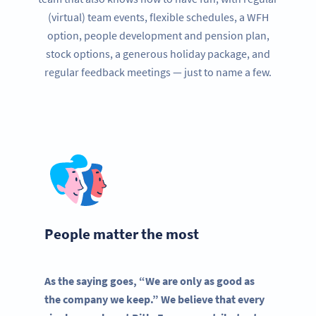
(virtual) team events, flexible schedules, a WFH
option, people development and pension plan,
stock options, a generous holiday package, and
regular feedback meetings — just to name a few.
People matter the most
As the saying goes, “We are only as good as
the company we keep.” We believe that every