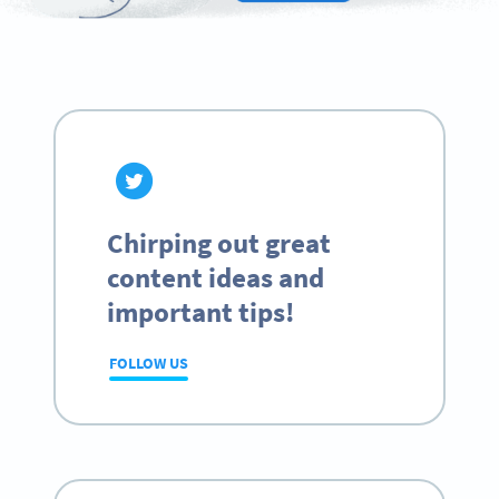
Chirping out great
content ideas and
important tips!
FOLLOW US