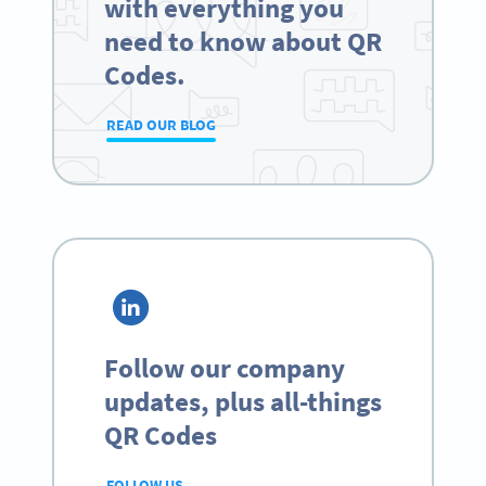
with everything you
need to know about QR
Codes.
READ OUR BLOG
Follow our company
updates, plus all-things
QR Codes
FOLLOW US