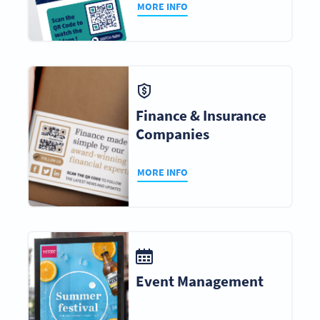
MORE INFO
Finance & Insurance
Companies
MORE INFO
Event Management