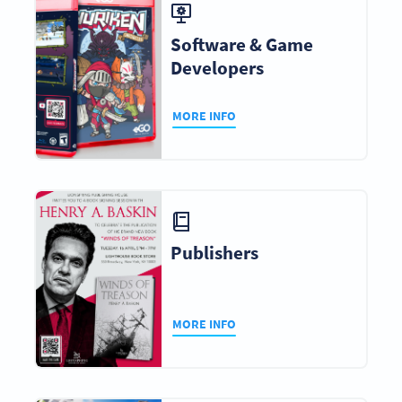
Software & Game
Developers
MORE INFO
Publishers
MORE INFO