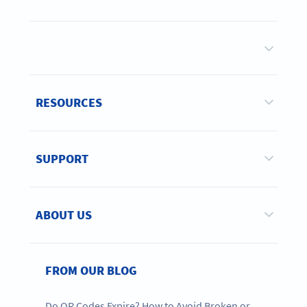
RESOURCES
SUPPORT
ABOUT US
FROM OUR BLOG
Do QR Codes Expire? How to Avoid Broken or