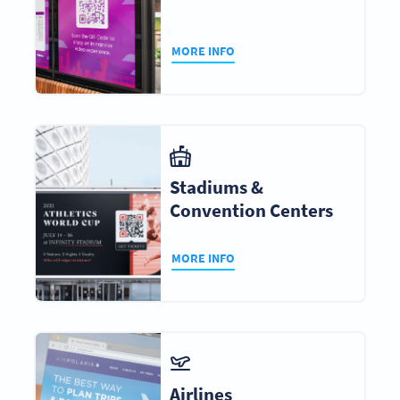
MORE INFO
Stadiums &
Convention Centers
MORE INFO
Airlines