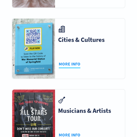
Cities & Cultures
MORE INFO
Musicians & Artists
MORE INFO