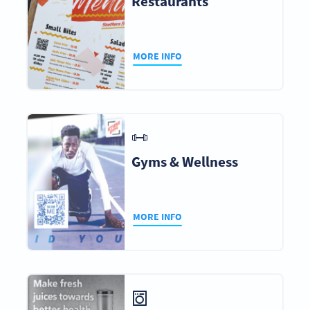
Restaurants
MORE INFO
Gyms & Wellness
MORE INFO