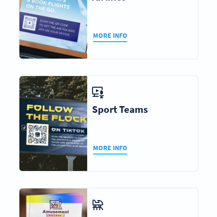
MORE INFO
Sport Teams
MORE INFO