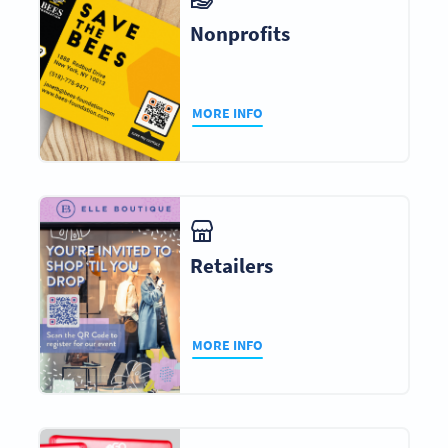
Nonprofits
MORE INFO
Retailers
MORE INFO