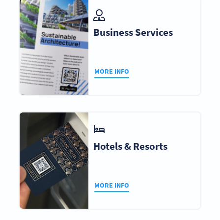
Business Services
MORE INFO
Hotels & Resorts
MORE INFO