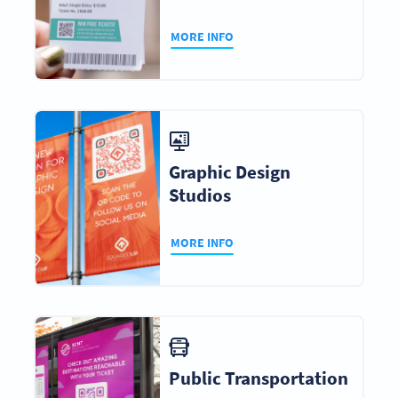
MORE INFO
Graphic Design
Studios
MORE INFO
Public Transportation