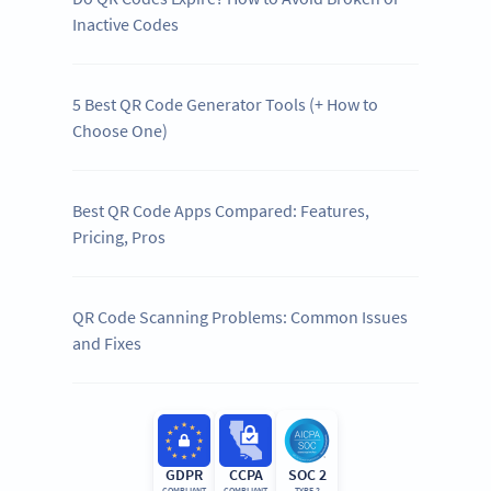
Inactive Codes
5 Best QR Code Generator Tools (+ How to
Choose One)
Best QR Code Apps Compared: Features,
Pricing, Pros
QR Code Scanning Problems: Common Issues
and Fixes
GDPR
CCPA
SOC 2
COMPLIANT
COMPLIANT
TYPE 2