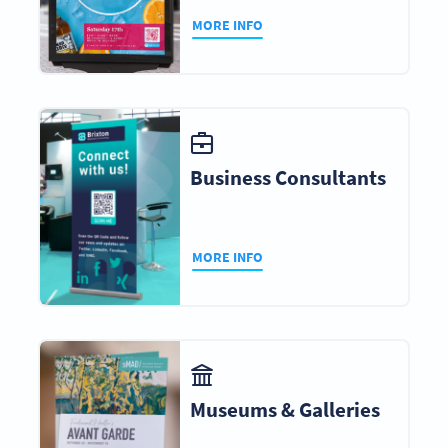
MORE INFO
Business Consultants
MORE INFO
Museums & Galleries