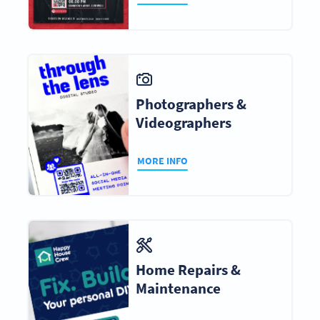
Photographers &
Videographers
MORE INFO
Home Repairs &
Maintenance