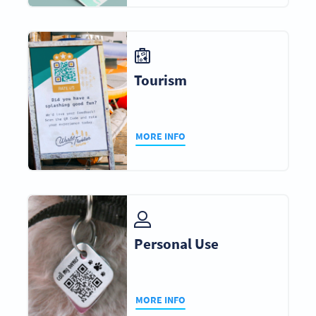
Tourism
MORE INFO
Personal Use
MORE INFO