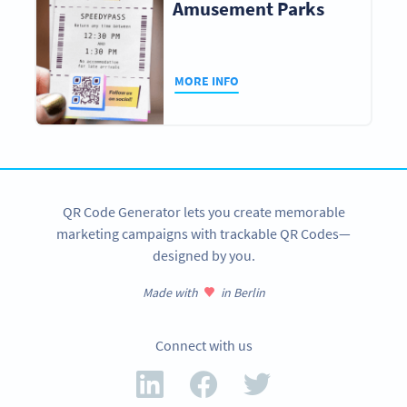
Amusement Parks
MORE INFO
QR Code Generator lets you create memorable
marketing campaigns with trackable QR Codes—
designed by you.
Made with
in Berlin
Connect with us