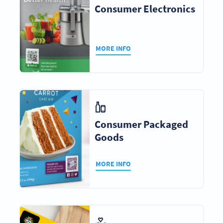
Consumer Electronics
MORE INFO
Consumer Packaged
Goods
MORE INFO