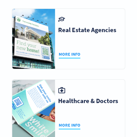
Real Estate Agencies
MORE INFO
Healthcare & Doctors
MORE INFO