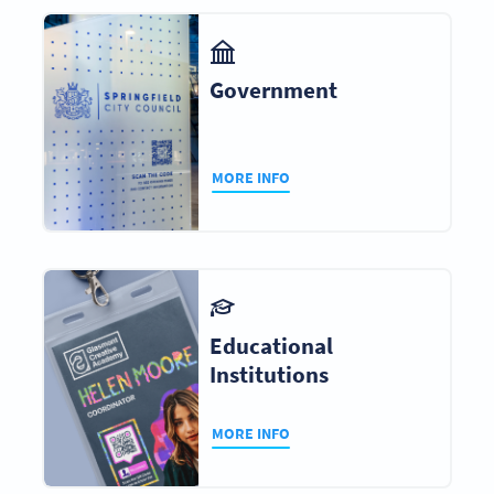
Government
MORE INFO
Educational
Institutions
MORE INFO