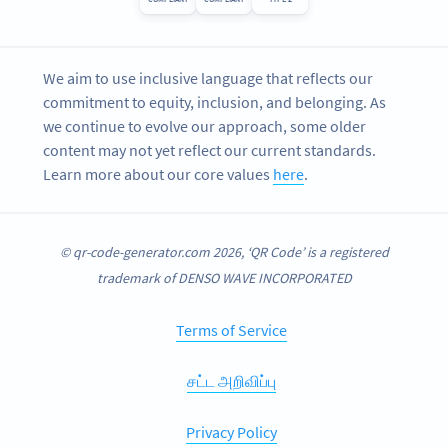
We aim to use inclusive language that reflects our
commitment to equity, inclusion, and belonging. As
we continue to evolve our approach, some older
content may not yet reflect our current standards.
Learn more about our core values
here
.
© qr-code-generator.com 2026, ‘QR Code’ is a registered
trademark of DENSO WAVE INCORPORATED
Terms of Service
சட்ட அறிவிப்பு
Privacy Policy