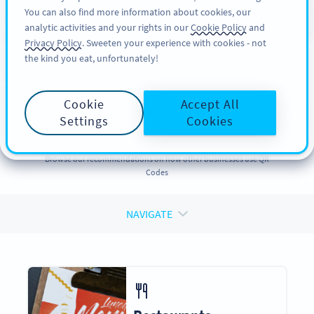
You can also find more information about cookies, our
பதிவு செய்க
PRO
analytic activities and your rights in our
Cookie Policy
and
Privacy Policy
. Sweeten your experience with cookies - not
the kind you eat, unfortunately!
QR CODES FOR
QR Codes
for
Cookie
Accept All
Businesses
Settings
Cookies
Browse our recommendations on how other businesses use QR
Codes
NAVIGATE