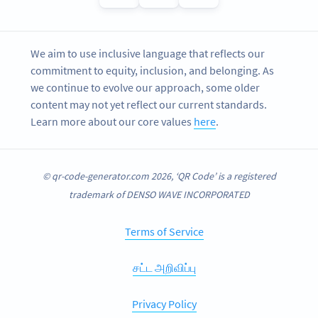
We aim to use inclusive language that reflects our
commitment to equity, inclusion, and belonging. As
we continue to evolve our approach, some older
content may not yet reflect our current standards.
Learn more about our core values
here
.
© qr-code-generator.com 2026, ‘QR Code’ is a registered
trademark of DENSO WAVE INCORPORATED
Terms of Service
சட்ட அறிவிப்பு
Privacy Policy