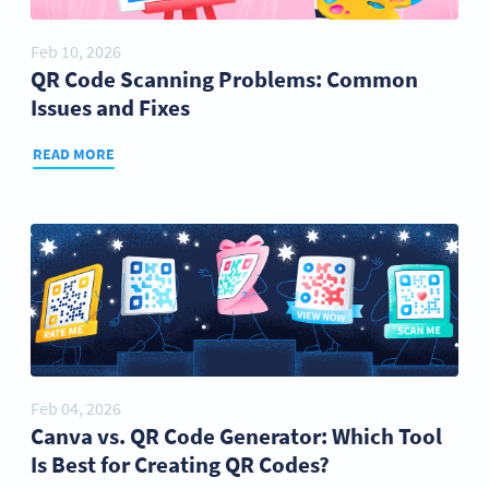
Feb 10, 2026
QR Code Scanning Problems: Common
Issues and Fixes
READ MORE
Feb 04, 2026
Canva vs. QR Code Generator: Which Tool
Is Best for Creating QR Codes?