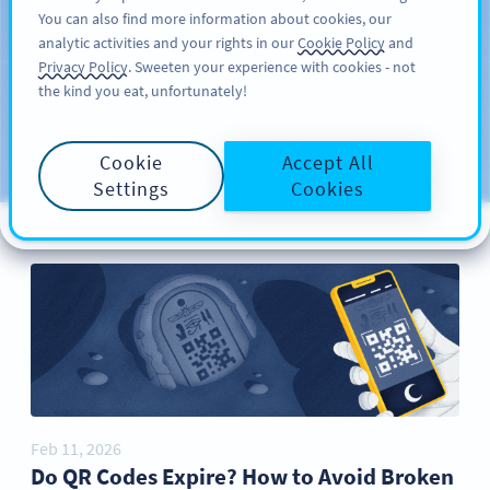
You can also find more information about cookies, our
பதிவு செய்க
PRO
analytic activities and your rights in our
Cookie Policy
and
Privacy Policy
. Sweeten your experience with cookies - not
the kind you eat, unfortunately!
Blog
CATEGORIES
Cookie
Accept All
Settings
Cookies
Feb 11, 2026
Do QR Codes Expire? How to Avoid Broken