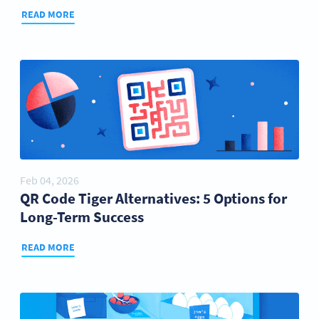
READ MORE
Feb 04, 2026
QR Code Tiger Alternatives: 5 Options for
Long-Term Success
READ MORE