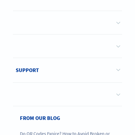
SUPPORT
FROM OUR BLOG
Do QR Codes Expire? How to Avoid Broken or