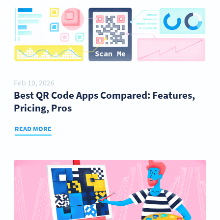
Feb 10, 2026
Best QR Code Apps Compared: Features,
Pricing, Pros
READ MORE