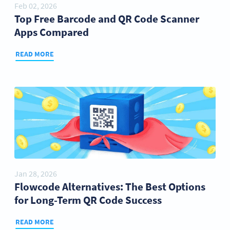
Feb 02, 2026
Top Free Barcode and QR Code Scanner
Apps Compared
READ MORE
Jan 28, 2026
Flowcode Alternatives: The Best Options
for Long-Term QR Code Success
READ MORE