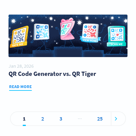
Jan 28, 2026
QR Code Generator vs. QR Tiger
READ MORE
…
1
2
3
25