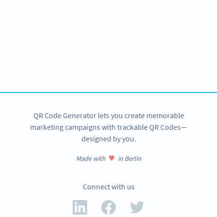
Become a QR Code pro
Variety of QR Code solutions with full customization,
tracking and more
SIGN UP NOW
QR Code Generator lets you create memorable
marketing campaigns with trackable QR Codes—
designed by you.
Made with
in Berlin
Connect with us