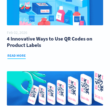
Feb 02, 2026
4 Innovative Ways to Use QR Codes on
Product Labels
READ MORE