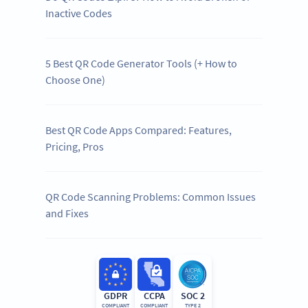
Inactive Codes
5 Best QR Code Generator Tools (+ How to
Choose One)
Best QR Code Apps Compared: Features,
Pricing, Pros
QR Code Scanning Problems: Common Issues
and Fixes
GDPR
CCPA
SOC 2
COMPLIANT
COMPLIANT
TYPE 2