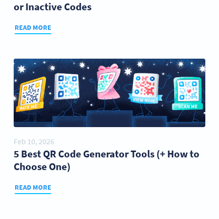
or Inactive Codes
READ MORE
Feb 10, 2026
5 Best QR Code Generator Tools (+ How to
Choose One)
READ MORE