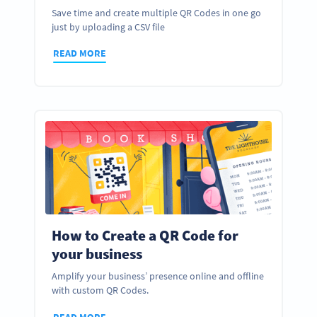
Save time and create multiple QR Codes in one go
just by uploading a CSV file
READ MORE
How to Create a QR Code for
your business
Amplify your business’ presence online and offline
with custom QR Codes.
READ MORE