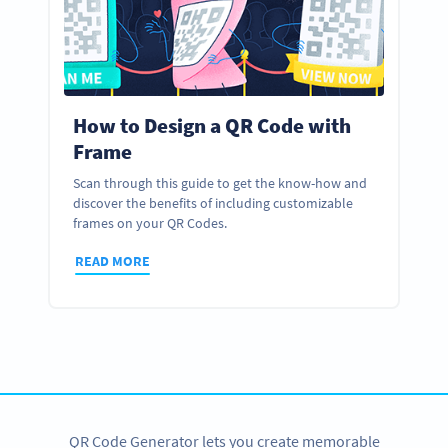
How to Design a QR Code with
Frame
Scan through this guide to get the know-how and
discover the benefits of including customizable
frames on your QR Codes.
READ MORE
QR Code Generator lets you create memorable