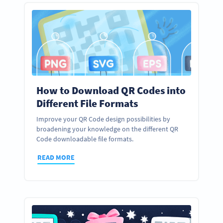
How to Download QR Codes into
Different File Formats
Improve your QR Code design possibilities by
broadening your knowledge on the different QR
Code downloadable file formats.
READ MORE