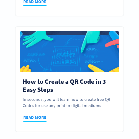
READ MORE
How to Create a QR Code in 3
Easy Steps
In seconds, you will learn how to create free QR
Codes for use any print or digital mediums
READ MORE