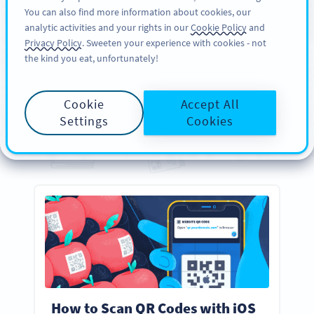
You can also find more information about cookies, our
பதிவு செய்க
PRO
analytic activities and your rights in our
Cookie Policy
and
Privacy Policy
. Sweeten your experience with cookies - not
the kind you eat, unfortunately!
GUIDES
Your
Essential
QR Code
Cookie
Accept All
Guides
Settings
Cookies
Everything you need to know about creating, designing, and scanning QR Codes
How to Scan QR Codes with iOS