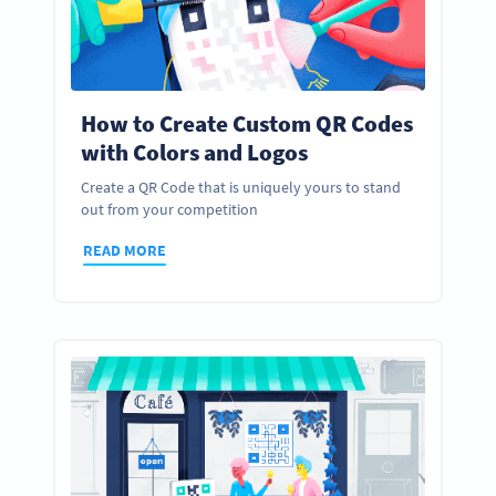
How to Create Custom QR Codes
with Colors and Logos
Create a QR Code that is uniquely yours to stand
out from your competition
READ MORE