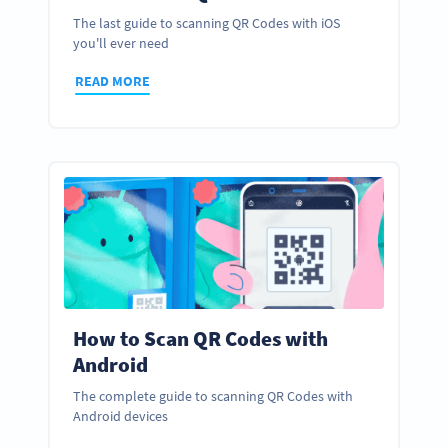
The last guide to scanning QR Codes with iOS
you'll ever need
READ MORE
How to Scan QR Codes with
Android
The complete guide to scanning QR Codes with
Android devices