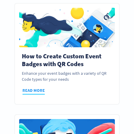
How to Create Custom Event
Badges with QR Codes
Enhance your event badges with a variety of QR
Code types for your needs
READ MORE