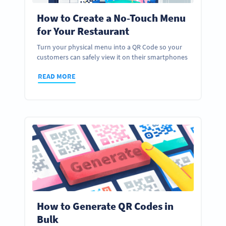
How to Create a No-Touch Menu
for Your Restaurant
Turn your physical menu into a QR Code so your
customers can safely view it on their smartphones
READ MORE
How to Generate QR Codes in
Bulk