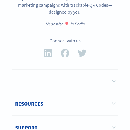
marketing campaigns with trackable QR Codes—
designed by you.
Made with
in Berlin
Connect with us
RESOURCES
SUPPORT