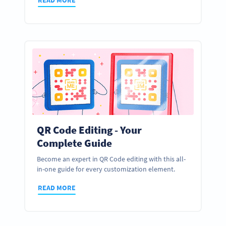
QR Code Editing - Your
Complete Guide
Become an expert in QR Code editing with this all-
in-one guide for every customization element.
READ MORE