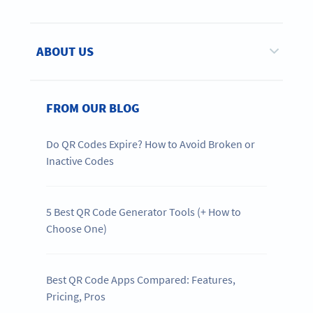
ABOUT US
FROM OUR BLOG
Do QR Codes Expire? How to Avoid Broken or
Inactive Codes
5 Best QR Code Generator Tools (+ How to
Choose One)
Best QR Code Apps Compared: Features,
Pricing, Pros