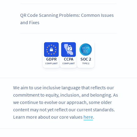
QR Code Scanning Problems: Common Issues
and Fixes
GDPR
CCPA
SOC 2
COMPLIANT
COMPLIANT
TYPE 2
We aim to use inclusive language that reflects our
commitment to equity, inclusion, and belonging. As
we continue to evolve our approach, some older
content may not yet reflect our current standards.
Learn more about our core values
here
.